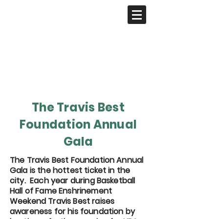
The Travis Best
Foundation Annual
Gala
The Travis Best Foundation Annual
Gala is the hottest ticket in the
city. Each year during Basketball
Hall of Fame Enshrinement
Weekend Travis Best raises
awareness for his foundation by